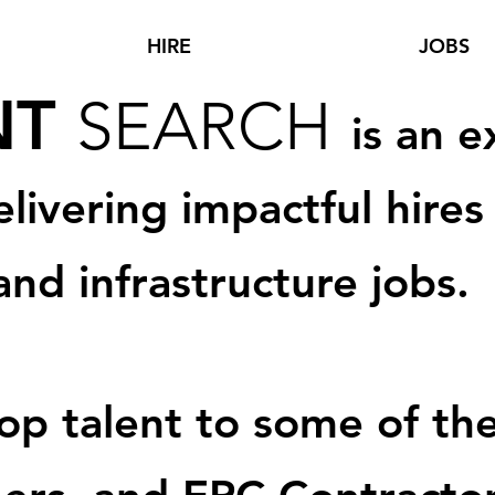
HIRE
JOBS
NT
SEA
RCH
is an e
elivering imp
actful hires
and infrastructure jo
bs.
p talent t
o some of the