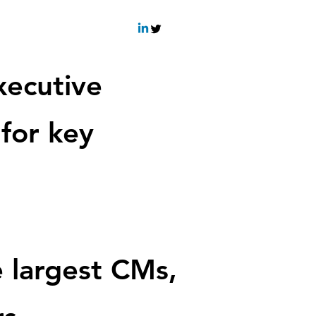
xecutiv
e
 for key
 largest CMs,