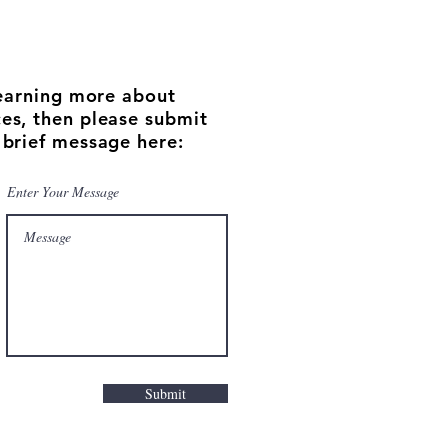
 learning more about
es, then please submit
 brief message here:
Enter Your Message
Submit