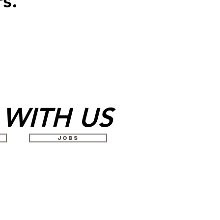
s.
WITH US
JOBS