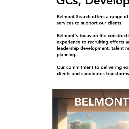
GCs, Develop
Belmont Search offers a range of
services to support our clients.
Belmont's focus on the construct
experience to recruiting efforts 
leadership development, talent 
planning.
Our commitment to delivering exc
clients and candidates transform