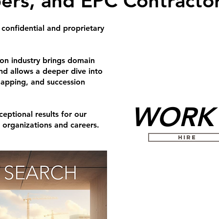
ers, and EPC Contractor
 confidential and proprietary
ion industry brings domain
and allows a deeper dive into
mapping, and succession
WORK 
eptional results for our
s organizations and careers.
HIRE