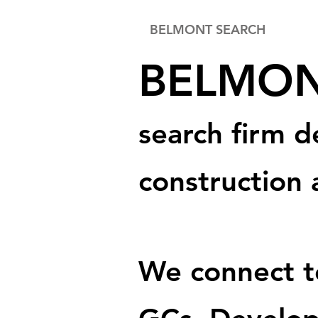
BELMONT SEARCH
BELM
O
search firm d
construction 
We connect to