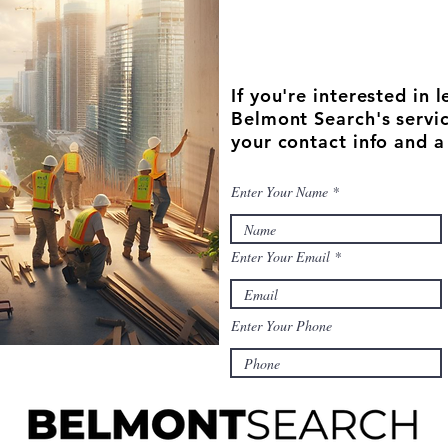
If you're interested in
Belmont Search's servic
your contact info and a
Enter Your Name
Enter Your Email
Enter Your Phone